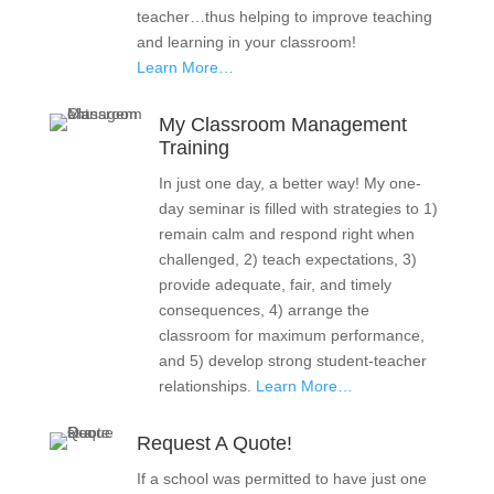
teacher…thus helping to improve teaching
and learning in your classroom!
Learn More…
My Classroom Management
Training
In just one day, a better way! My one-
day seminar is filled with strategies to 1)
remain calm and respond right when
challenged, 2) teach expectations, 3)
provide adequate, fair, and timely
consequences, 4) arrange the
classroom for maximum performance,
and 5) develop strong student-teacher
relationships.
Learn More…
Request A Quote!
If a school was permitted to have just one