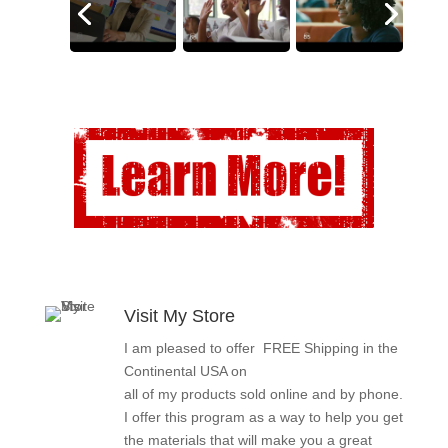
Visit My Store
I am pleased to offer FREE Shipping in the
Continental USA on
all of my products sold online and by phone.
I offer this program as a way to help you get
the materials that will make you a great