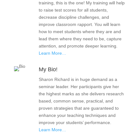
training, this is the one! My training will help
to raise test scores for all students,
decrease discipline challenges, and
improve classroom rapport. You will learn
how to meet students where they are and
lead them where they need to be, capture
attention, and promote deeper learning.
Learn More…
My Bio!
Sharon Richard is in huge demand as a
seminar leader. Her participants give her
the highest marks as she delivers research
based, common sense, practical, and
proven strategies that are guaranteed to
enhance your teaching techniques and
improve your students’ performance.
Learn More…