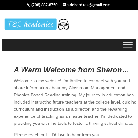
(708) 887-8750
srichard.tes@gmail.com
A Warm Welcome from Sharon…
Welcome to my website! I’m thrilled to connect with you and
share information about my Classroom Management and
Phonics-Based Reading training. My journey in education has
included instructing future teachers at the college level, guiding
curriculum and instruction as a director, and the rewarding
experience of teaching as a master teacher. I’m dedicated to
providing you with the tools to foster a thriving school climate.
Please reach out – I’d love to hear from you.