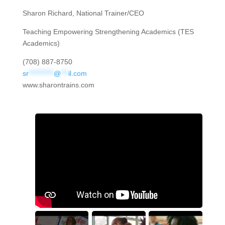
Sharon Richard, National Trainer/CEO
Teaching Empowering Strengthening Academics (TES
Academics)
(708) 887-8750
sr
**********
@
***
il.com
www.sharontrains.com