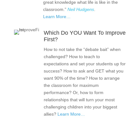
great knowledge what life is like in the
classroom.”
Neil Hudgens
.
Learn More…
Which Do YOU Want To Improve
First?
How to not take the “debate bait” when
challenged? How to teach to
expectations and set your students up for
success? How to ask and GET what you
want 90% of the time? How to arrange
the classroom for maximum
performance? Or, how to form
relationships that will turn your most
challenging children into your biggest
allies?
Learn More…