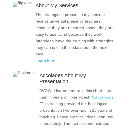
About My Services
The strategies I present in my seminar
receive universal praise by teachers,
because they are research-based, they are
easy to use…and because they work!
Attendees leave the training with strategies
they can use in their classroom the next
day!
Learn More…
Accolades About My
Presentation!
“WOW! I learned more in this short time
than in years of in-services!”
Iris Hawkins
.
“This training provided the best logical
presentation I’ve ever had in 23 years of
teaching. I have practical ideas I can use
immediately. The trainer demonstrated